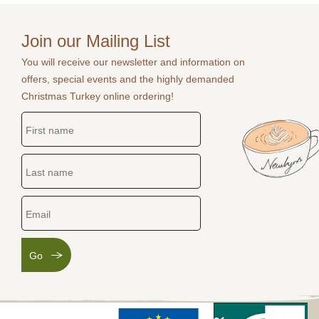
Join our Mailing List
You will receive our newsletter and information on
offers, special events and the highly demanded
Christmas Turkey online ordering!
Go