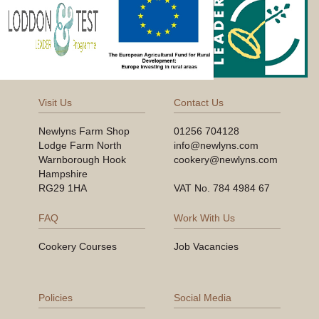
Visit Us
Contact Us
Newlyns Farm Shop
01256 704128
Lodge Farm North
info@newlyns.com
Warnborough Hook
cookery@newlyns.com
Hampshire
RG29 1HA
VAT No. 784 4984 67
FAQ
Work With Us
Cookery Courses
Job Vacancies
Policies
Social Media