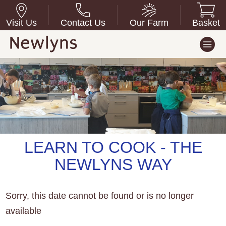
Visit Us
Contact Us
Our Farm
Basket
LEARN TO COOK - THE
NEWLYNS WAY
Sorry, this date cannot be found or is no longer
available