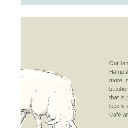
Our fam
Hampshi
more, d
butcher
that is
locally
Café
a