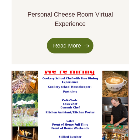
Personal Cheese Room Virtual
Experience
Read More