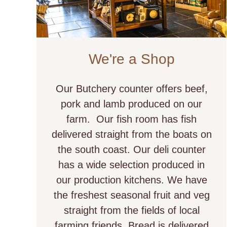
We're a Shop
Our Butchery counter offers beef,
pork and lamb produced on our
farm. Our fish room has fish
delivered straight from the boats on
the south coast. Our deli counter
has a wide selection produced in
our production kitchens. We have
the freshest seasonal fruit and veg
straight from the fields of local
farming friends. Bread is delivered