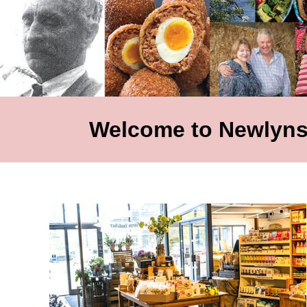
Welcome to Newlyns