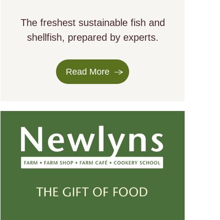
The freshest sustainable fish and
shellfish, prepared by experts.
Read More