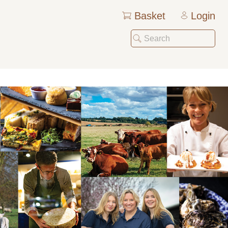
Basket
Login