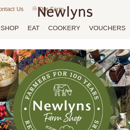
ntact Us
Our Farm
SHOP
EAT
COOKERY
VOUCHERS