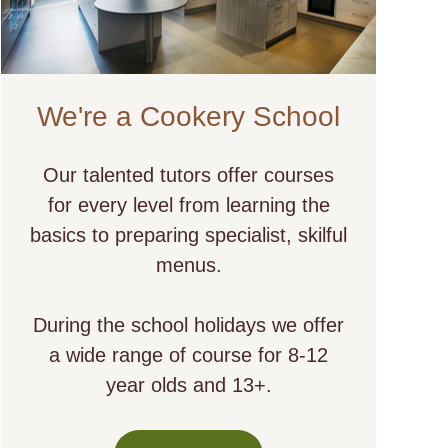
We're a Cookery School
Our talented tutors offer courses
for every level from learning the
basics to preparing specialist, skilful
menus.
During the school holidays we offer
a wide range of course for 8-12
year olds and 13+.