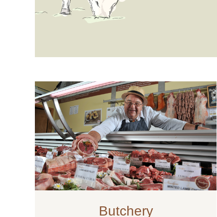
Butchery