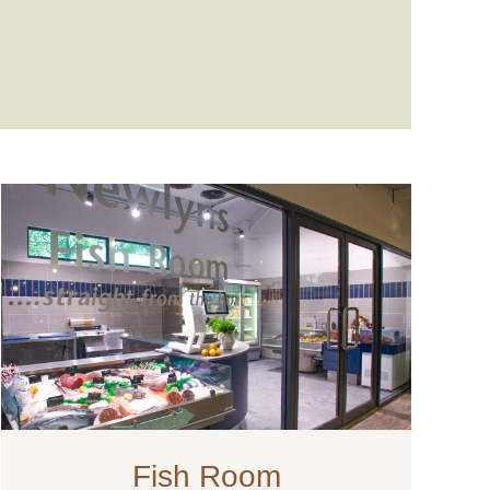
Fish Room