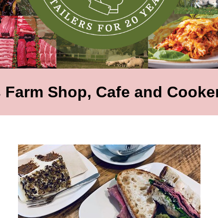
 Farm Shop, Cafe and Cooker