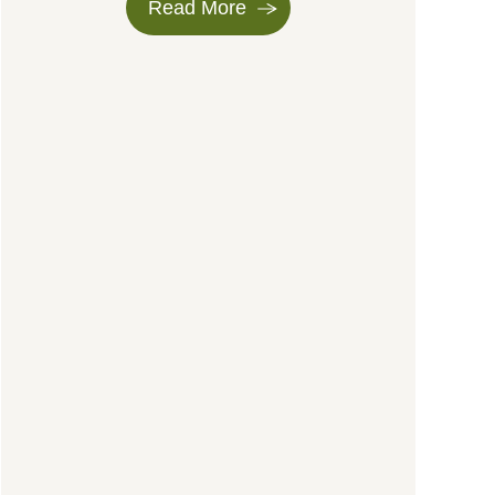
Read More