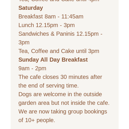
Saturday
Breakfast 8am - 11:45am
Lunch 12.15pm - 3pm
Sandwiches & Paninis 12.15
pm -
3pm
Tea, Coffee and Cake until 3pm
Sunday All Day Breakfast
9
am - 2pm
The cafe closes 30 minutes after
the end of serving time.
Dogs are welcome in the outside
garden area but not inside the cafe.
We are now taking group bookings
of 10+ people.