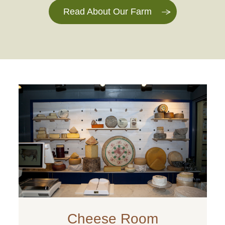
Read About Our Farm
Cheese Room