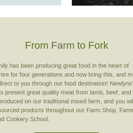
From
Farm
to Fork
ily has been producing great food in the heart of
re for four generations and now bring this, and 
irect to you through our food destination! Newlyns' 
s present great quality meat from lamb, beef, and
 produced on our traditional mixed farm, and you wil
 sourced products throughout our Farm Shop, Far
nd Cookery School.