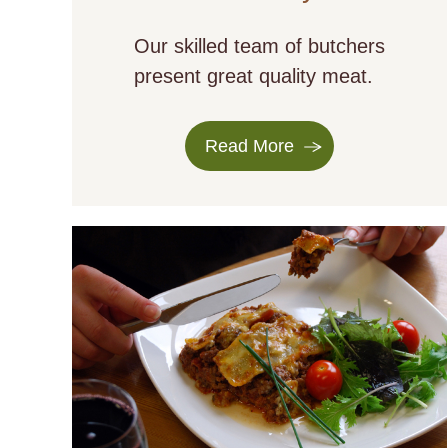
Our skilled team of butchers
present great quality meat.
Read More