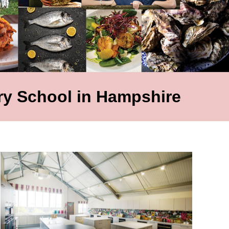
y School in Hampshire