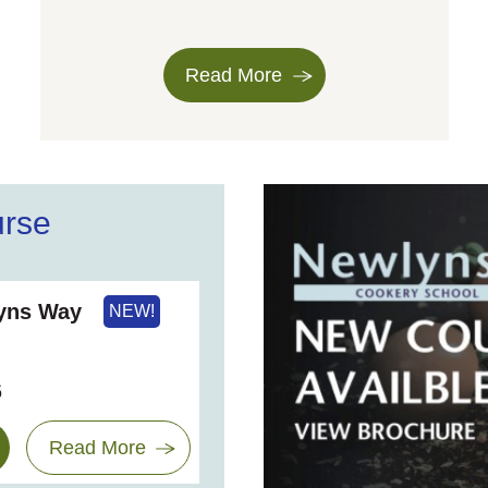
Read More
urse
lyns Way
NEW!
6
Read More