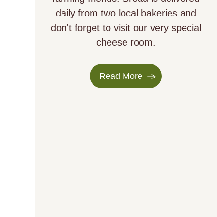
daily from two local bakeries and
don't forget to visit our very special
cheese room.
Read More