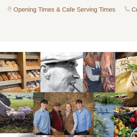
Opening Times & Cafe Serving Times
Co