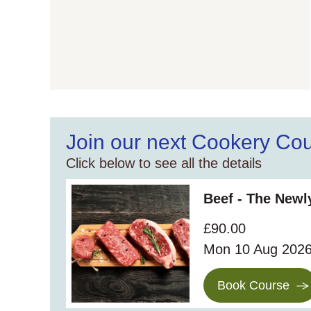
Join our next Cookery Co
Click below to see all the details
Beef - The New
£90.00
Mon 10 Aug 202
Book Course