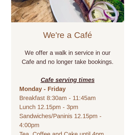
We're a
Café
We offer a walk in service in our
Cafe and no longer take bookings.
Cafe serving times
Monday - Friday
Breakfast 8:30am - 11:45am
Lunch 12.15pm - 3pm
Sandwiches/Paninis 12.15pm -
4:00pm
Tea, Coffee and Cake until 4pm