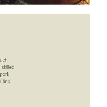
much
skilled
 pork
l find
m